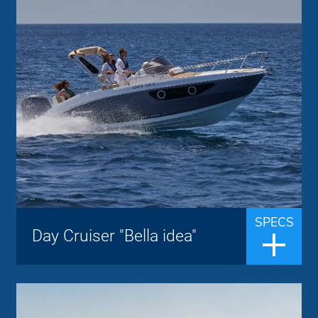
Idea Marine
Brand:
up to 6 people
Passengers:
7.40 m
Length overall:
22 knots
Cruise speed:
36 knots
Max speed:
The fusion between tradition and
innovation makes the Design, the Style and
the Quality the strengths of the brand IDEA
MARINE. A Day Cruiser with a sporty
SPECS
Day Cruiser "Bella idea"
design, a bow sundeck with backrest,
CABIN ...
Walkaround "Tesoro"