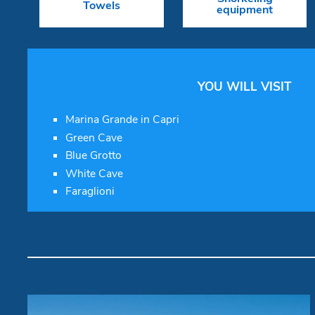
Towels
equipment
YOU WILL VISIT
Marina Grande in Capri
Green Cave
Blue Grotto
White Cave
Faraglioni
Walkaround New 2026 "Bella
Vita"