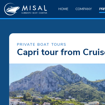
HOME
COMPANY
PRI
PRIVATE BOAT TOURS
Capri tour from Cruis