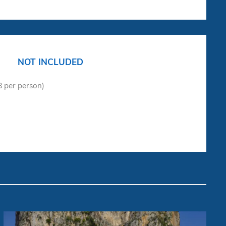
NOT INCLUDED
18 per person)
Gozzo "Dolce Vita"