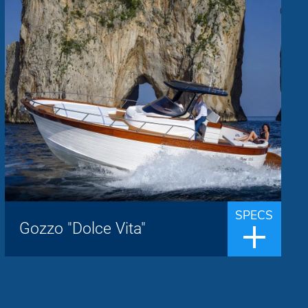
Mimì
Brand:
up to 8 people
Passengers:
9.50 m
Length overall:
22 knots
Cruise speed:
29 knots
Max speed:
The Libeccio 9.50 walk around is the latest
addition to the Mimì house, presented in
world premiere at the Genoa 2020 Boat
SPECS
Show, the concept of gozzo is
Gozzo "Dolce Vita"
transformed.Now it is a boat sought afte...