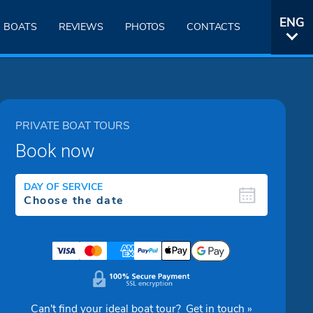
ENG
BOATS
REVIEWS
PHOTOS
CONTACTS
ITA
PRIVATE BOAT TOURS
Book now
DAY OF SERVICE
Can't find your ideal boat tour?
Get in touch »