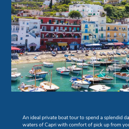

Previ
An ideal private boat tour to spend a splendid da
waters of Capri with comfort of pick up from you