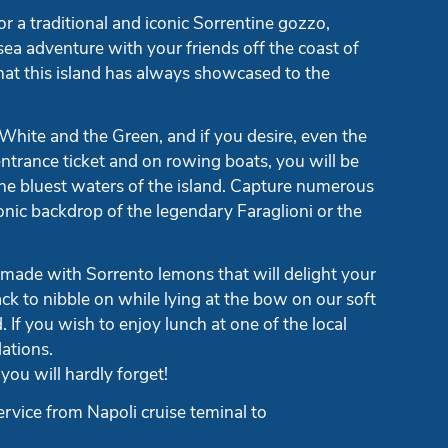
r a traditional and iconic Sorrentine gozzo,
sea adventure with your friends off the coast of
hat this island has always showcased to the
 White and the Green, and if you desire, even the
ntrance ticket and on rowing boats, you will be
the bluest waters of the island. Capture numerous
onic backdrop of the legendary Faraglioni or the
 made with Sorrento lemons that will delight your
ack to nibble on while lying at the bow on our soft
 If you wish to enjoy lunch at one of the local
ations.
you will hardly forget!
ervice from Napoli cruise teminal to