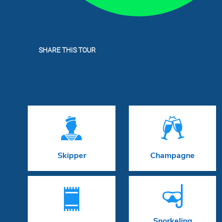
SHARE THIS TOUR


Skipper
Champagne


Snorkeling