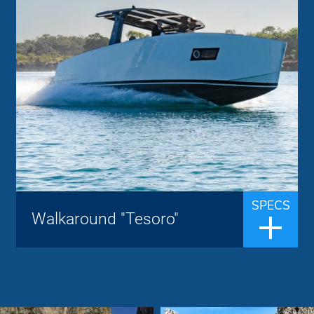
Tesoro Yacht
Brand:
up to 8 people
Passengers:
12.40 m
Length overall:
27 knots
Cruise speed:
40 knots
Max speed:
The Tesoro T 40 is a luxurious walkaround
boat and offers a great experience with a
top speed of 40 knots. The boat is
equipped with the most advanced
SPECS
Walkaround "Tesoro"
technology, materials and techniques,
making it s...