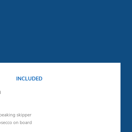
INCLUDED
d
speaking skipper
osecco on board