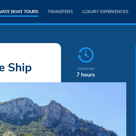
VATE BOAT TOURS
TRANSFERS
LUXURY EXPERIENCES
e Ship
DURATION
7 hours