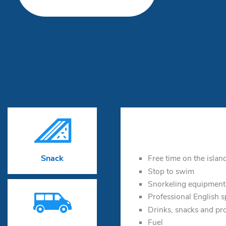

Free time on the islan
Snack
Stop to swim
Snorkeling equipment

Professional English 
Drinks, snacks and pr
Fuel