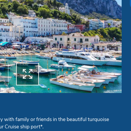


ous
Next
y with family or friends in the beautiful turquoise
r Cruise ship port*.