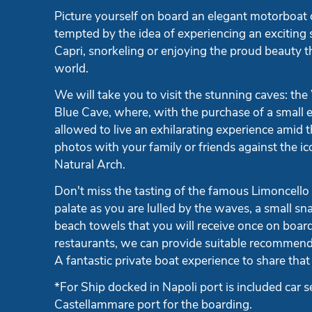
Picture yourself on board an elegant motorboat o
tempted by the idea of experiencing an exciting 
Capri, snorkeling or enjoying the proud beauty t
world.
We will take you to visit the stunning caves: the
Blue Cave, where, with the purchase of a small e
allowed to live an exhilarating experience amid 
photos with your family or friends against the ic
Natural Arch.
Don't miss the tasting of the famous Limoncello
palate as you are lulled by the waves, a small sn
beach towels that you will receive once on board.
restaurants, we can provide suitable recommend
A fantastic private boat experience to share that 
*For Ship docked in Napoli port is included car s
Castellammare port for the boarding.