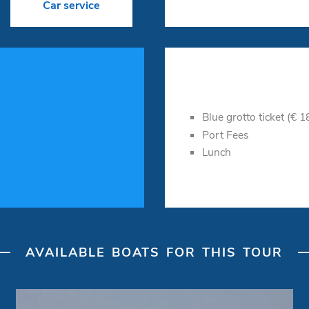
Car service
Blue grotto ticket (€ 
Port Fees
Lunch
AVAILABLE BOATS FOR THIS TOUR
Day Cruiser "Bella idea"