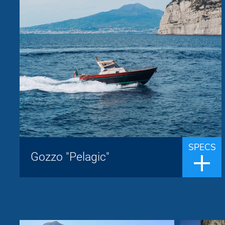
Jeranto
Brand:
up to 8 people
Passengers:
9.50 m
Length overall:
22 knots
Cruise speed:
29 knots
Max speed:
The Jeranto 9.5 classic is a Sorrentine
gozzo built by the Jeranto shipyard whose
the name derives from the homonymous
SPECS
bay located south of Punta Campanella,
Gozzo "Pelagic"
facing the island of Capri. The thirty yea...