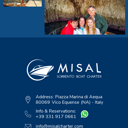
Address:
Piazza Marina di Aequa
80069
Vico Equense
(NA)
-
Italy
Info & Reservations:
+39 331 917 0661
info@misalcharter.com