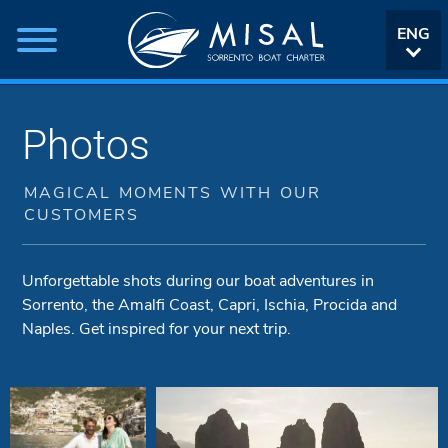
ENG
ITA
Photos
MAGICAL MOMENTS WITH OUR
CUSTOMERS
Unforgettable shots during our boat adventures in
Sorrento, the Amalfi Coast, Capri, Ischia, Procida and
Naples. Get inspired for your next trip.