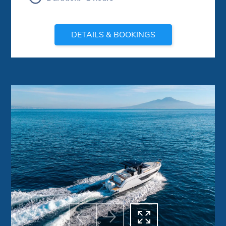
DETAILS & BOOKINGS



Previous
Next