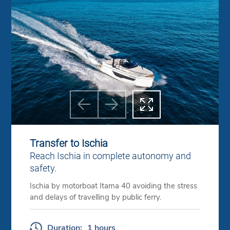



Previous
Next
Transfer to Ischia
Reach Ischia in complete autonomy and
safety.
Ischia by motorboat Itama 40 avoiding the stress
and delays of travelling by public ferry.
Duration:
1 hours