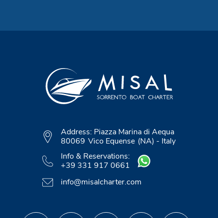
Address:
Piazza Marina di Aequa
80069
Vico Equense
(NA)
-
Italy
Info & Reservations:
+39 331 917 0661
info@misalcharter.com