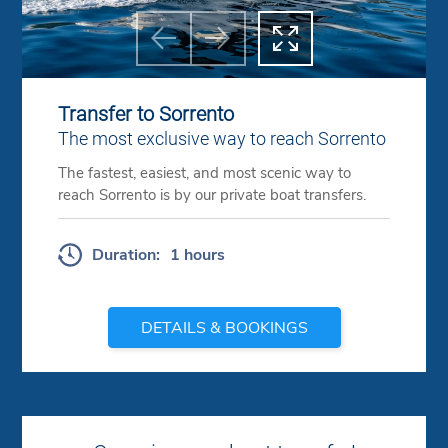



Previous
Next
Transfer to Sorrento
The most exclusive way to reach Sorrento
The fastest, easiest, and most scenic way to
reach Sorrento is by our private boat transfers.
Duration:
1 hours
DETAILS & BOOKINGS