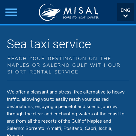
ENG
ITA
Sea taxi service
REACH YOUR DESTINATION ON THE
NAPLES OR SALERNO GULF WITH OUR
SHORT RENTAL SERVICE
We offer a pleasant and stress-free alternative to heavy
traffic, allowing you to easily reach your desired
destinations, enjoying a peaceful and scenic journey
through the clear and enchanting waters of the coast to
and from all the resorts of the Gulf of Naples and
Salerno: Sorrento, Amalfi, Positano, Capri, Ischia,
Procida.