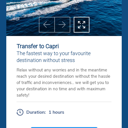



Previous
Next
Transfer to Capri
The fastest way to your favourite
destination without stress
Relax without any worries and in the meantime
reach your desired destination without the hassle
of traffic and inconveniences... we will get you to
your destination in no time and with maximum
safety!
Duration:
1 hours