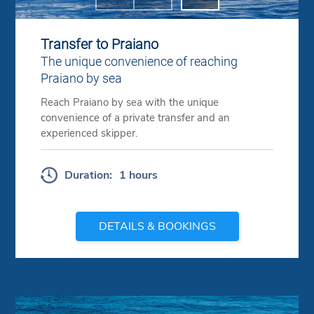
Previous
Next
Transfer to Praiano
The unique convenience of reaching
Praiano by sea
Reach Praiano by sea with the unique
convenience of a private transfer and an
experienced skipper.
Duration:
1 hours
DETAILS & BOOKINGS