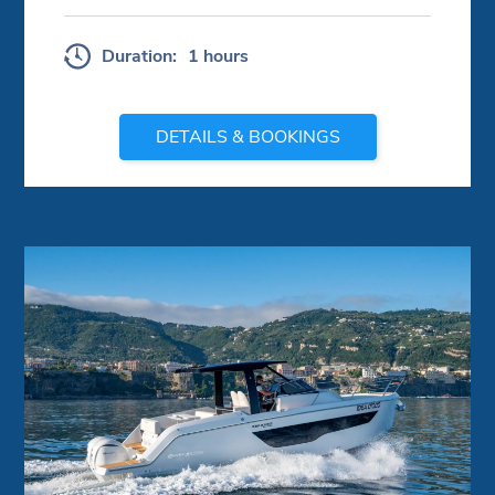
Duration:
1 hours
DETAILS & BOOKINGS