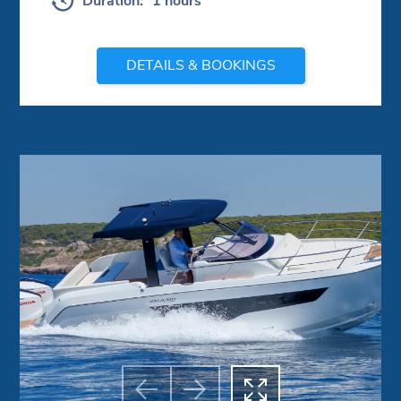
Duration:
1 hours
DETAILS & BOOKINGS


