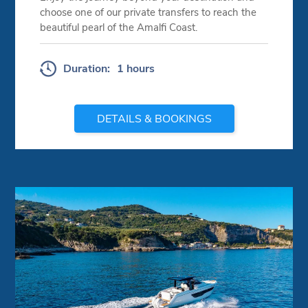
choose one of our private transfers to reach the
beautiful pearl of the Amalfi Coast.
Duration:
1 hours
DETAILS & BOOKINGS