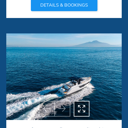
DETAILS & BOOKINGS



Previous
Next