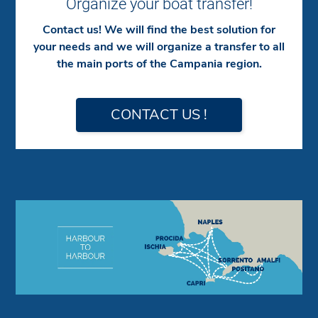
Organize your boat transfer!
Contact us! We will find the best solution for
your needs and we will organize a transfer to all
the main ports of the Campania region.
CONTACT US !