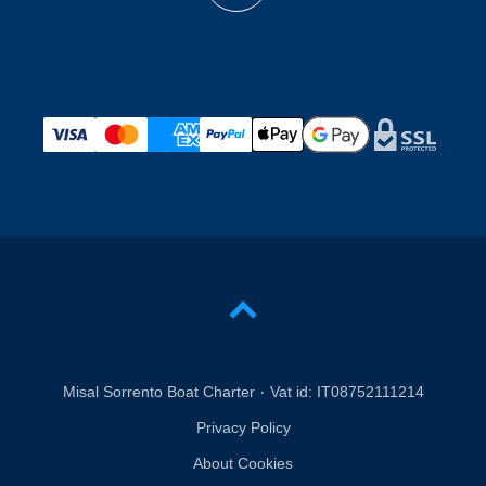
·
Misal Sorrento Boat Charter
Vat id:
IT08752111214
Privacy Policy
About Cookies