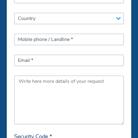
Country
Mobile phone / Landline *
Email *
Security Code *