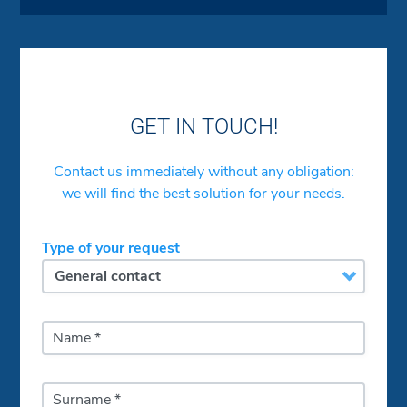
GET IN TOUCH!
Contact us immediately without any obligation:
we will find the best solution for your needs.
Type of your request
Name *
Surname *