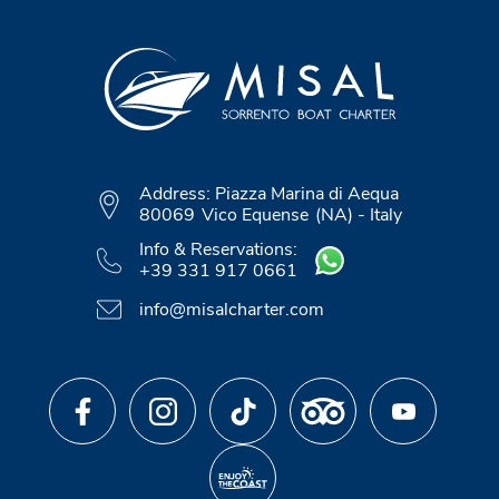
Address:
Piazza Marina di Aequa
80069
Vico Equense
(NA)
-
Italy
Info & Reservations:
+39 331 917 0661
info@misalcharter.com