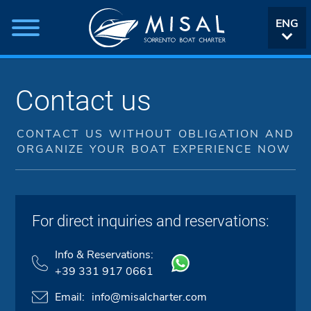
ENG
ITA
Contact us
CONTACT US WITHOUT OBLIGATION AND
ORGANIZE YOUR BOAT EXPERIENCE NOW
For direct inquiries and reservations:
Info & Reservations:
+39 331 917 0661
Email:
info@misalcharter.com