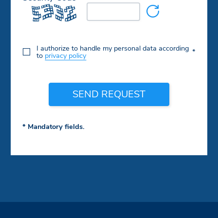
I authorize to handle my personal data according
*
to
privacy policy
SEND REQUEST
* Mandatory fields.