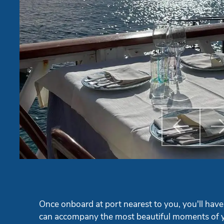

Previ
Once onboard at port nearest to you, you'll have
can accompany the most beautiful moments of y