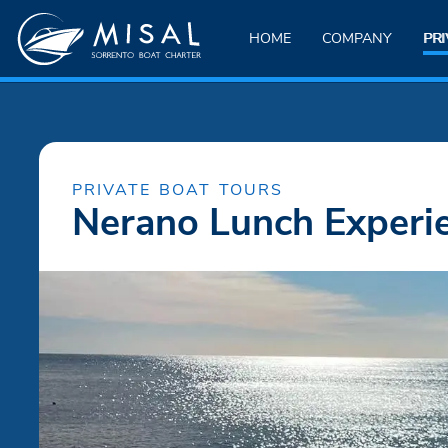
HOME
COMPANY
PRI
PRIVATE BOAT TOURS
Nerano Lunch Experi