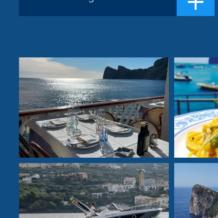
facing the island of Capri. The thirty yea...