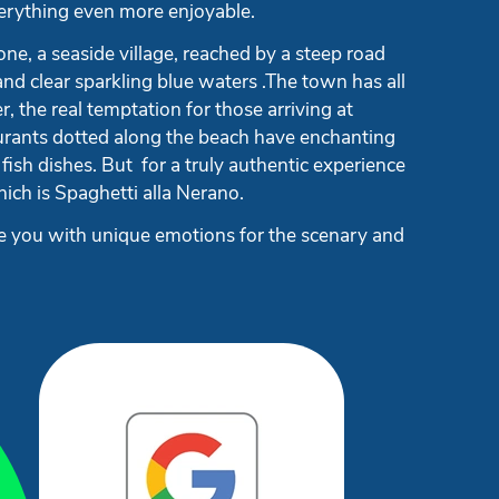
everything even more enjoyable.
one, a seaside village, reached by a steep road
d clear sparkling blue waters .The town has all
, the real temptation for those arriving at
taurants dotted along the beach have enchanting
 fish dishes. But for a truly authentic experience
which is Spaghetti alla Nerano.
ide you with unique emotions for the scenary and