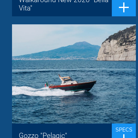
A large sundeck and a generous cockpit
Vita"
with front-to-front seating make it perfect
for enjoying the sea on any occasion...
Gozzo "Pelagic"
Jeranto
Brand:
up to 8 people
Passengers:
9.50 m
Length overall:
22 knots
Cruise speed:
29 knots
Max speed:
The Jeranto 9.5 classic is a Sorrentine
gozzo built by the Jeranto shipyard whose
the name derives from the homonymous
SPECS
bay located south of Punta Campanella,
Gozzo "Pelagic"