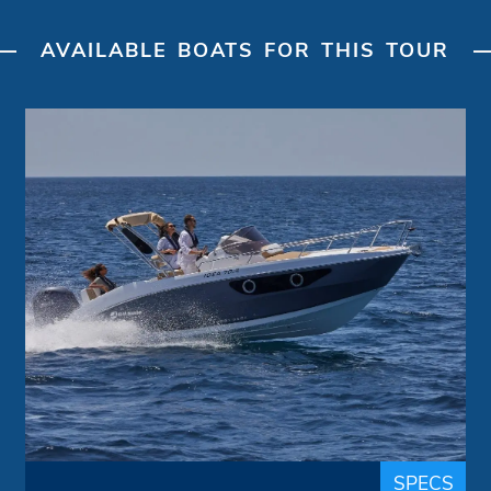
AVAILABLE BOATS FOR THIS TOUR
Day Cruiser "Bella idea"
Idea Marine
Brand:
up to 6 people
Passengers:
7.40 m
Length overall:
22 knots
Cruise speed:
36 knots
Max speed:
The fusion between tradition and
innovation makes the Design, the Style and
the Quality the strengths of the brand IDEA
MARINE. A Day Cruiser with a sporty
SPECS