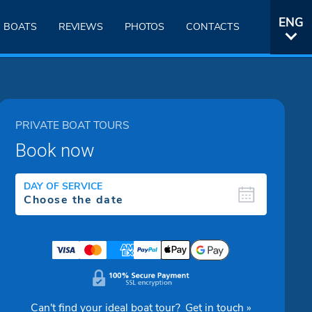
ENG
BOATS
REVIEWS
PHOTOS
CONTACTS
ITA
PRIVATE BOAT TOURS
Book now
DAY OF SERVICE
Can't find your ideal boat tour?
Get in touch »