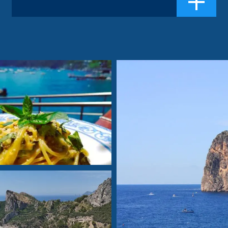
making it s...