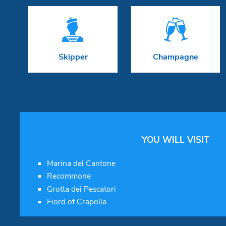


Skipper
Champagne
YOU WILL VISIT
Marina del Cantone
Recommone
Grotta dei Pescatori
Fiord of Crapolla