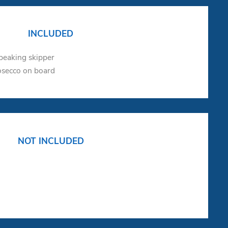
INCLUDED
speaking skipper
osecco on board
NOT INCLUDED