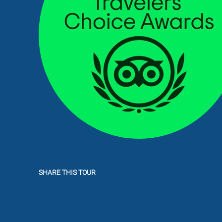
SHARE THIS TOUR