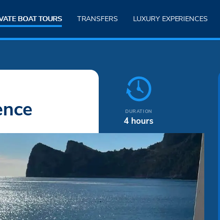
VATE BOAT TOURS
TRANSFERS
LUXURY EXPERIENCES
ence
DURATION
4 hours