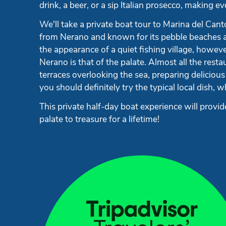
drink, a beer, or a sip Italian prosecco, making 
We'll take a private boat tour to Marina del Cant
from Nerano and known for its pebble beaches an
the appearance of a quiet fishing village, however
Nerano is that of the palate. Almost all the res
terraces overlooking the sea, preparing delicious
you should definitely try the typical local dish, 
This private half-day boat experience will prov
palate to treasure for a lifetime!