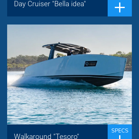
Day Cruiser "Bella idea"
design, a bow sundeck with backrest,
CABIN ...
Walkaround "Tesoro"
Tesoro Yacht
Brand:
up to 8 people
Passengers:
12.40 m
Length overall:
27 knots
Cruise speed:
40 knots
Max speed:
The Tesoro T 40 is a luxurious walkaround
boat and offers a great experience with a
top speed of 40 knots. The boat is
equipped with the most advanced
SPECS
Walkaround "Tesoro"
technology, materials and techniques,