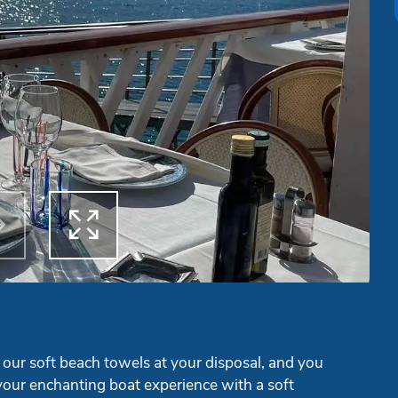


ous
Next
 our soft beach towels at your disposal, and you
our enchanting boat experience with a soft