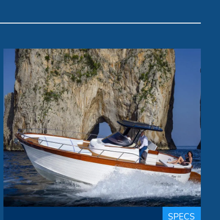
Gozzo "Dolce Vita"
Mimì
Brand:
up to 8 people
Passengers:
9.50 m
Length overall:
22 knots
Cruise speed:
29 knots
Max speed:
The Libeccio 9.50 walk around is the latest
addition to the Mimì house, presented in
world premiere at the Genoa 2020 Boat
SPECS