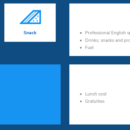

Professional English 
Snack
Drinks, snacks and pr
Fuel
Lunch cost
Gratuities