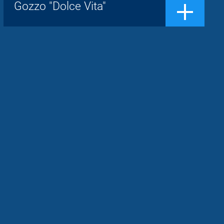
Show, the concept of gozzo is
Gozzo "Dolce Vita"
transformed.Now it is a boat sought afte...